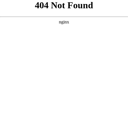
```html
```