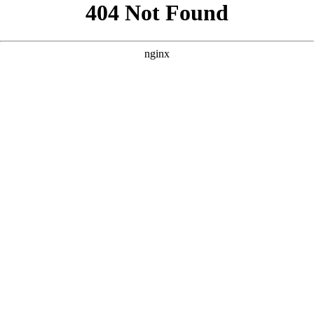
```html
```